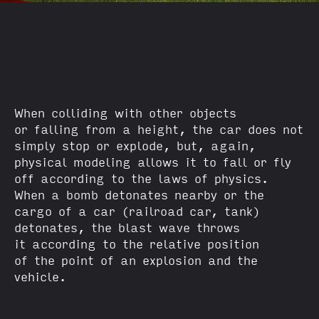
When colliding with other objects
or falling from a height, the car does not
simply stop or explode, but, again,
physical modeling allows it to fall or fly
off according to the laws of physics.
When a bomb detonates nearby or the
cargo of a car (railroad car, tank)
detonates, the blast wave throws
it according to the relative position
of the point of an explosion and the
vehicle.