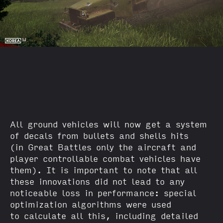
All ground vehicles will now get a system
of decals from bullets and shells hits
(in Great Battles only the aircraft and
player controllable combat vehicles have
them). It is important to note that all
these innovations did not lead to any
noticeable loss in performance: special
optimization algorithms were used
to calculate all this, including detailed