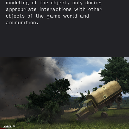
modeling of the object, only during
appropriate interactions with other
objects of the game world and
ammunition.