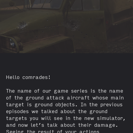
Hello comrades!
The name of our game series is the name
of the ground attack aircraft whose main
target is ground objects. In the previous
episodes we talked about the ground
targets you will see in the new simulator,
and now let’s talk about their damage.
Seeing the result of your actions