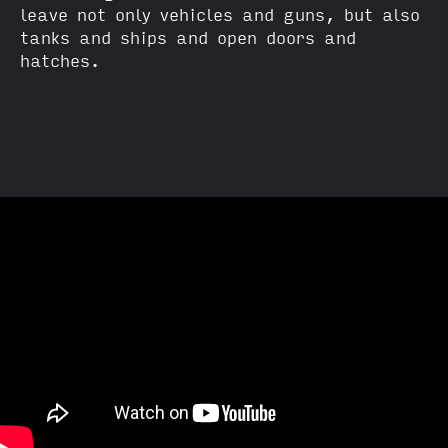
leave not only vehicles and guns, but also
tanks and ships and open doors and
hatches.