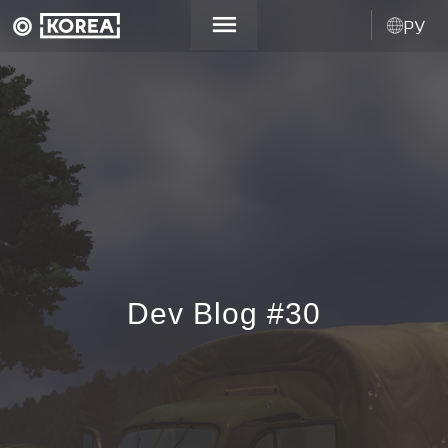
РУ
Dev Blog #30