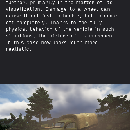
further, primarily in the matter of its
visualization. Damage to a wheel can
cause it not just to buckle, but to come
off completely. Thanks to the fully
physical behavior of the vehicle in such
situations, the picture of its movement
in this case now looks much more
realistic.