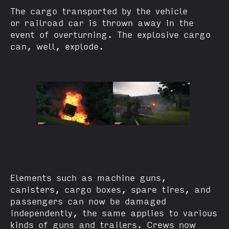
The cargo transported by the vehicle
or railroad car is thrown away in the
event of overturning. The explosive cargo
can, well, explode.
Elements such as machine guns,
canisters, cargo boxes, spare tires, and
passengers can now be damaged
independently, the same applies to various
kinds of guns and trailers. Crews now