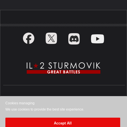
Privacy Policy
Cookies managing
We use cookies to provide the best site experience.
©
2026
1C Game Studios. All rights
reserved.
Accept All