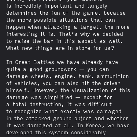
is incredibly important and largely
determines the fun of the game, because
the more possible situations that can
happen when attacking a target, the more
interesting it is. That’s why we decided
to raise the bar in this aspect as well.
What new things are in store for us?
In Great Battles we have already have
quite a good groundwork — you can
damage wheels, engine, tank, ammunition
of vehicles, you can also hit the driver
himself. However, the visualization of this
damage was simplified — except for
a total destruction, it was difficult
to recognize what exactly was damaged
in the attacked ground object and whether
it was damaged at all. In Korea, we have
developed this system considerably