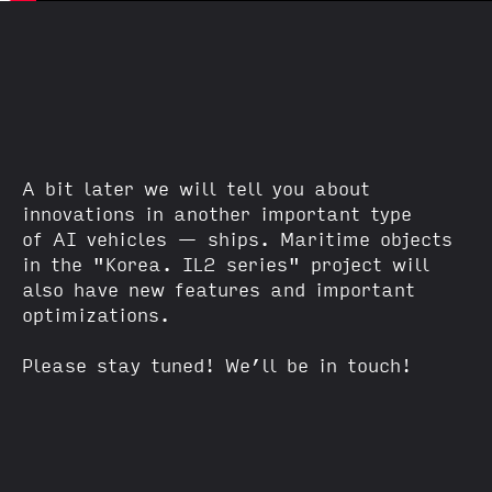
A bit later we will tell you about
innovations in another important type
of AI vehicles — ships. Maritime objects
in the "Korea. IL2 series" project will
also have new features and important
optimizations.
Please stay tuned! We’ll be in touch!