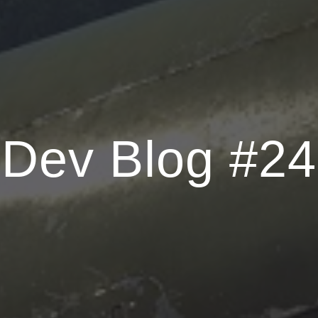
Dev Blog #24