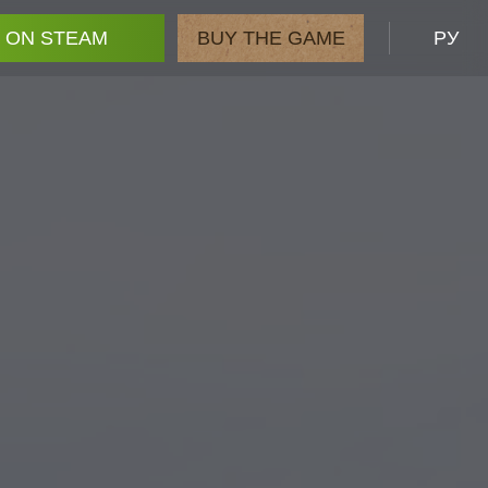
 ON STEAM
BUY THE GAME
РУ