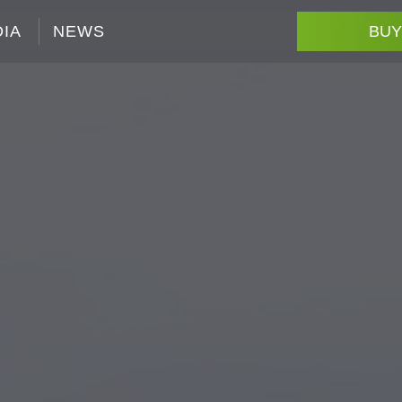
IA
NEWS
BUY