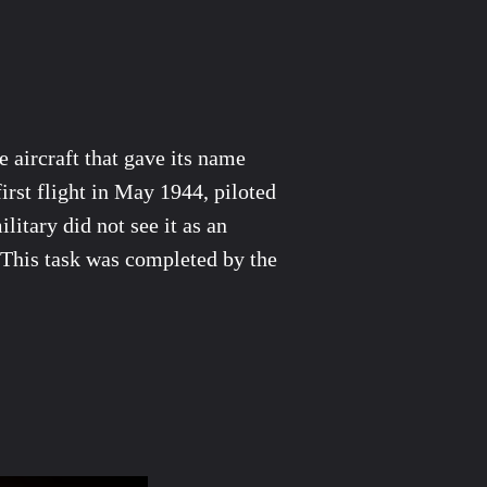
 aircraft that gave its name
first flight in May 1944, piloted
itary did not see it as an
s. This task was completed by the