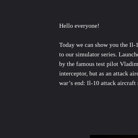
Hello everyone!
Today we can show you the Il-10
to our simulator series. Launche
by the famous test pilot Vladim
interceptor, but as an attack ai
war’s end: Il-10 attack aircraf