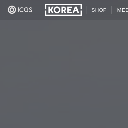
SHOP
MED