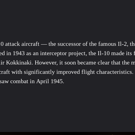
 attack aircraft — the successor of the famous Il-2, the
d in 1943 as an interceptor project, the Il-10 made its 
ir Kokkinaki. However, it soon became clear that the mil
rcraft with significantly improved flight characteristic
t saw combat in April 1945.