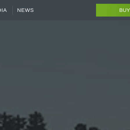
IA
NEWS
BUY