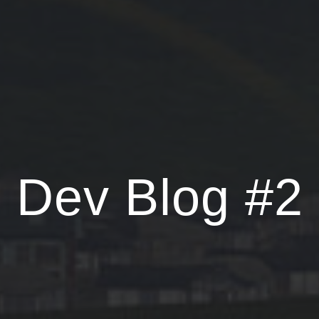
Dev Blog #2