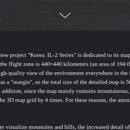
ew project "Korea. IL-2 Series" is dedicated to its ma
 the flight zone is 440×440 kilometers (an area of 194 
igh-quality view of the environment everywhere in the f
has a "margin", so the total size of the detailed map is
 addition, since the map mainly contains mountainous, f
the 3D map grid by 4 times. For these reasons, the amou
tter visualize mountains and hills, the increased detail o