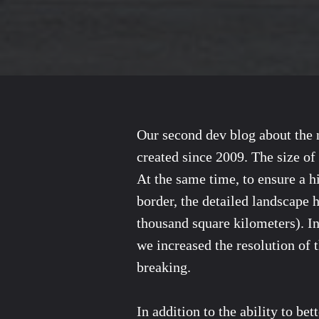
Our second dev blog about the n
created since 2009. The size of
At the same time, to ensure a h
border, the detailed landscape 
thousand square kilometers). In
we increased the resolution of 
breaking.
In addition to the ability to be