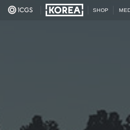
SHOP
MED