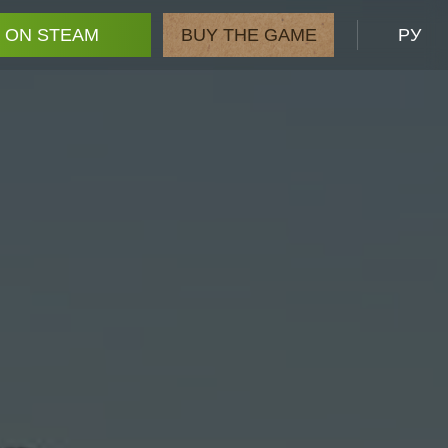
 ON STEAM
BUY THE GAME
РУ