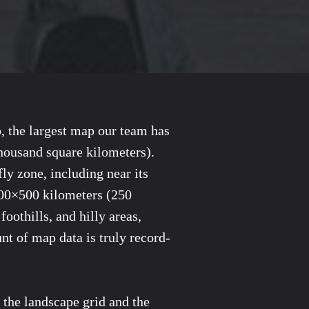
p, the largest map our team has
thousand square kilometers).
ly zone, including near its
 500×500 kilometers (250
oothills, and hilly areas,
nt of map data is truly record-
f the landscape grid and the